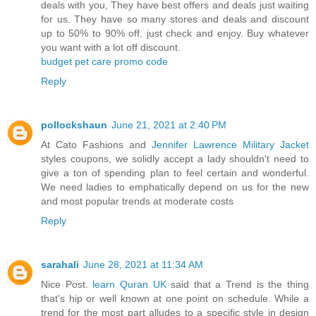
deals with you, They have best offers and deals just waiting
for us. They have so many stores and deals and discount
up to 50% to 90% off. just check and enjoy. Buy whatever
you want with a lot off discount.
budget pet care promo code
Reply
pollockshaun
June 21, 2021 at 2:40 PM
At Cato Fashions and
Jennifer Lawrence Military Jacket
styles coupons, we solidly accept a lady shouldn't need to
give a ton of spending plan to feel certain and wonderful.
We need ladies to emphatically depend on us for the new
and most popular trends at moderate costs
Reply
sarahali
June 28, 2021 at 11:34 AM
Nice Post.
learn Quran UK
said that a Trend is the thing
that's hip or well known at one point on schedule. While a
trend for the most part alludes to a specific style in design