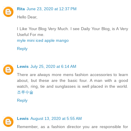
Rita
June 23, 2020 at 12:37 PM
Hello Dear,
I Like Your Blog Very Much. I see Daily Your Blog, is A Very
Useful For me.
myle mini iced apple mango
Reply
Lewis
July 25, 2020 at 6:14 AM
There are always more mens fashion accessories to learn
about, but these are the basic four. A man with a good
watch, ring, tie and sunglasses is well placed in the world.
조루수술
Reply
Lewis
August 13, 2020 at 5:55 AM
Remember, as a fashion director you are responsible for