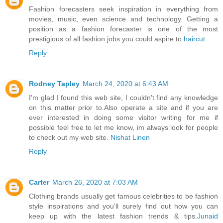
Fashion forecasters seek inspiration in everything from
movies, music, even science and technology. Getting a
position as a fashion forecaster is one of the most
prestigious of all fashion jobs you could aspire to.
haircut
Reply
Rodney Tapley
March 24, 2020 at 6:43 AM
I'm glad I found this web site, I couldn't find any knowledge
on this matter prior to.Also operate a site and if you are
ever interested in doing some visitor writing for me if
possible feel free to let me know, im always look for people
to check out my web site.
Nishat Linen
Reply
Carter
March 26, 2020 at 7:03 AM
Clothing brands usually get famous celebrities to be fashion
style inspirations and you'll surely find out how you can
keep up with the latest fashion trends & tips.
Junaid