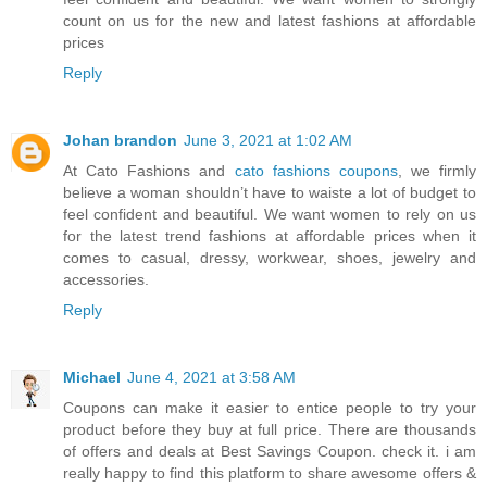
count on us for the new and latest fashions at affordable
prices
Reply
Johan brandon
June 3, 2021 at 1:02 AM
At Cato Fashions and
cato fashions coupons
, we firmly
believe a woman shouldn’t have to waiste a lot of budget to
feel confident and beautiful. We want women to rely on us
for the latest trend fashions at affordable prices when it
comes to casual, dressy, workwear, shoes, jewelry and
accessories.
Reply
Michael
June 4, 2021 at 3:58 AM
Coupons can make it easier to entice people to try your
product before they buy at full price. There are thousands
of offers and deals at Best Savings Coupon. check it. i am
really happy to find this platform to share awesome offers &