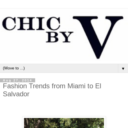
▼
Aug 27, 2014
Fashion Trends from Miami to El
Salvador