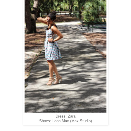
Dress: Zara
Shoes: Leon Max (Max Studio)