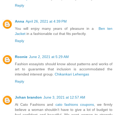
Reply
Anna
April 26, 2021 at 4:39 PM
You will enjoy many years of pleasure in a
Ben ten
Jacket
in a fashionable cut that fits perfectly.
Reply
Roonie
June 2, 2021 at 5:29 AM
Fashion essayists should know about patterns and works of
art to guarantee that inclusion is accommodated the
intended interest group.
Chikankari Lehengas
Reply
Johan brandon
June 3, 2021 at 12:57 AM
At Cato Fashions and
cato fashions coupons
, we firmly
believe a woman shouldn’t have to give a lot of budget to
feel confident and beautiful. We want women to strongly