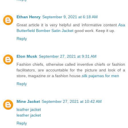
Ethan Henry
September 9, 2021 at 6:18 AM
Great article it is very helpful and informative content
Asa
Butterfield Bomber Satin Jacket
good work. Keep it up.
Reply
Elon Musk
September 27, 2021 at 9:31 AM
Fashion chiefs, otherwise called inventive chiefs or fashion
facilitators, are accountable for the picture and look of a
store, magazine or a fashion house.
silk pajamas for men
Reply
Mine Jacket
September 27, 2021 at 10:42 AM
leather jacket
leather jacket
Reply