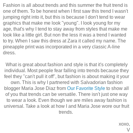
Fashion is all about trends and this summer the fruit trend is
one of them. To be honest when I first saw this trend I wasn't
jumping right into it, but this is because I don't tend to wear
graphics that make me look "young". I look young for my
age, that's why I tend to stay away from styles that make me
look like a little girl. But non the less it was a trend I wanted
to try. When I saw this dress at Zara it called my name. The
pineapple print was incorporated in a very classic A-line
dress.
What is great about fashion and style is that it's completely
individual. Most people fear falling into trends because they
feel they "can't pull it off", but fashion is about making it your
own. This is why I partnered with Salvadorian fashion
blogger Maria Jose Diaz from
Our Favorite Style
to show all
of you that trends can be versatile. There isn't just one way
to wear a look. Even though we are miles away fashion is
universal. Take a look at how I and Maria Jose wore our fruit
trends.
xoxo,
V