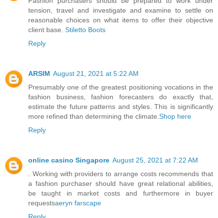
Fashion purchasers should be prepared to work under
tension, travel and investigate and examine to settle on
reasonable choices on what items to offer their objective
client base.
Stiletto Boots
Reply
ARSIM
August 21, 2021 at 5:22 AM
Presumably one of the greatest positioning vocations in the
fashion business, fashion forecasters do exactly that,
estimate the future patterns and styles. This is significantly
more refined than determining the climate.
Shop here
Reply
online casino Singapore
August 25, 2021 at 7:22 AM
. Working with providers to arrange costs recommends that
a fashion purchaser should have great relational abilities,
be taught in market costs and furthermore in buyer
requests
aeryn farscape
Reply