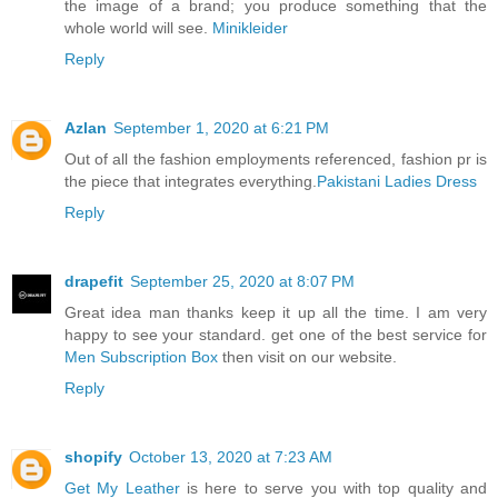
the image of a brand; you produce something that the
whole world will see.
Minikleider
Reply
Azlan
September 1, 2020 at 6:21 PM
Out of all the fashion employments referenced, fashion pr is
the piece that integrates everything.
Pakistani Ladies Dress
Reply
drapefit
September 25, 2020 at 8:07 PM
Great idea man thanks keep it up all the time. I am very
happy to see your standard. get one of the best service for
Men Subscription Box
then visit on our website.
Reply
shopify
October 13, 2020 at 7:23 AM
Get My Leather
is here to serve you with top quality and