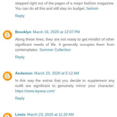
stepped right out of the pages of a major fashion magazine.
You can do all this and still stay on budget.
fashion
Reply
Brooklyn
March 16, 2020 at 12:07 PM
Along these lines, they are not ready to get mindful of other
significant needs of life. It generally occupies them from
contemplates.
Summer Collection
Reply
Anderson
March 23, 2020 at 5:12 AM
In this way the extras that you decide to supplement any
outfit are significant to genuinely mirror your character.
https://www.layasa.com/
Reply
Lewis
March 23, 2020 at 11:20 AM