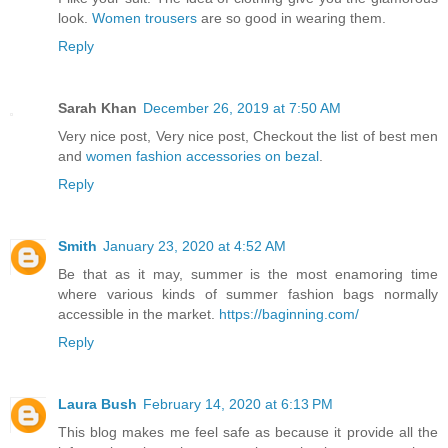
look.
Women trousers
are so good in wearing them.
Reply
Sarah Khan
December 26, 2019 at 7:50 AM
Very nice post, Very nice post, Checkout the list of best men
and
women fashion accessories on bezal
.
Reply
Smith
January 23, 2020 at 4:52 AM
Be that as it may, summer is the most enamoring time
where various kinds of summer fashion bags normally
accessible in the market.
https://baginning.com/
Reply
Laura Bush
February 14, 2020 at 6:13 PM
This blog makes me feel safe as because it provide all the