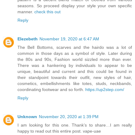
seasons. So proceed display your style your own specific
manner.
check this out
Reply
Elezebeth
November 19, 2020 at 6:47 AM
The Bell Bottoms, scarves and the hairdo was a lot of
common in those days as a symbol of style. Later during
the 80s and 90s, Fashion world sizzled more than ever.
There was a hankering by individuals to appear to be
unique, beautiful and current and this could be found in
their standpoint towards their outfit, new styles of hair,
cosmetics, embellishments like totes, studs, neckbands,
coordinating footwear and so forth.
https://up2step.com/
Reply
Unknown
November 20, 2020 at 1:39 PM
I am looking for this one. Thank’s to share…I am really
happy to read out this entire post.
vape-uae