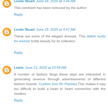
Leslie Stuart
June 18, 2020 at 3:44 AM
This comment has been removed by the author.
Reply
Leslie Stuart
June 18, 2020 at 3:47 AM
These are some of the elegant dresses. This
stylish kurtis
for women
holds beauty for its collection.
Reply
Lewis
June 21, 2020 at 10:58 AM
A number of fashion blogs these days are interested in
generating revenue through advertisements of different
fashion brands.
Custom Iron On Patches
This makes it way
too difficult to build a heart to heart connection with the
readers.
Reply