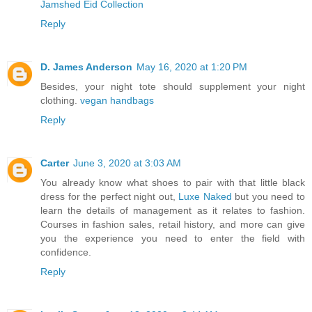
Jamshed Eid Collection
Reply
D. James Anderson
May 16, 2020 at 1:20 PM
Besides, your night tote should supplement your night
clothing.
vegan handbags
Reply
Carter
June 3, 2020 at 3:03 AM
You already know what shoes to pair with that little black
dress for the perfect night out,
Luxe Naked
but you need to
learn the details of management as it relates to fashion.
Courses in fashion sales, retail history, and more can give
you the experience you need to enter the field with
confidence.
Reply