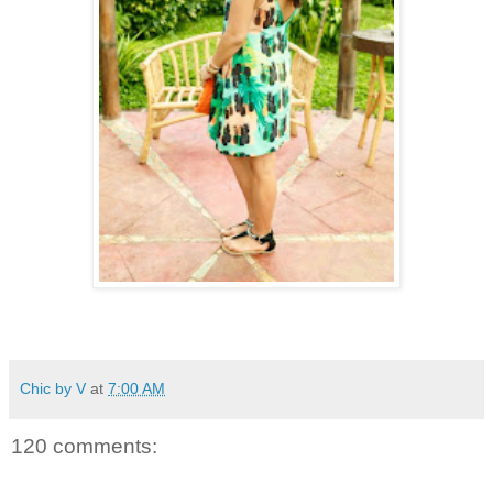
Chic by V
at
7:00 AM
120 comments: