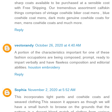
sharp coats available to be purchased at a sensible cost
with Free Shipping. Our tremendous assortment calfskin
things comprises of vintage cowhide biker coat mens , blue
cowhide coat mens, dark moto genuine cowhide coats for
men, mens cowhide coats and much more.
Reply
vectorandy
October 26, 2020 at 4:40 AM
A portion of the characteristics important for one of these
fashion occupations are being composed, prompt, ready to
impart verbally and have flawless composition and editorial
abilities.
houston embroidery
Reply
Sophia
November 2, 2020 at 5:52 AM
This incorporates tight pants and cowhide coats and
weaved clothing.This season it appears as though we will
have a small bunch to browse on the grounds that the
pattern is a decent blend match of clothes from various