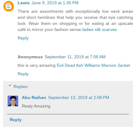
Lewis
June 9, 2019 at 1:45 PM
There are assortments with exceptionally low neck areas
and short hemlines that help you receive that eye catching
look. Wear them on shopping or for eating at an upscale
café to mirror your fashion sense.
ladies silk scarves
Reply
Anonymous
September 11, 2019 at 7:08 AM
this is very amazing
Evil Dead Ash Williams Maroon Jacket
Reply
Replies
Abu Raihan
September 13, 2019 at 2:08 PM
Realy Amazing
Reply