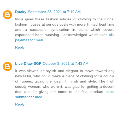
Ducky
September 28, 2021 at 7:19 AM
India gives these fashion articles of clothing to the global
fashion houses at serious costs with more limited lead time
and a successful syndication in plans which covers
expounded hand weaving - acknowledged world over.
silk
pajamas for men
Reply
Live Draw SGP
October 3, 2021 at 7:43 AM
It was viewed as stylish and elegant to move toward any
new tailor, who could make a piece of clothing for a couple
of rupees, giving the ideal fit, finish and style. The high
society woman, who wore it, was glad for getting a decent
deal and for giving her name to the final product.
seiko
submariner mod
Reply