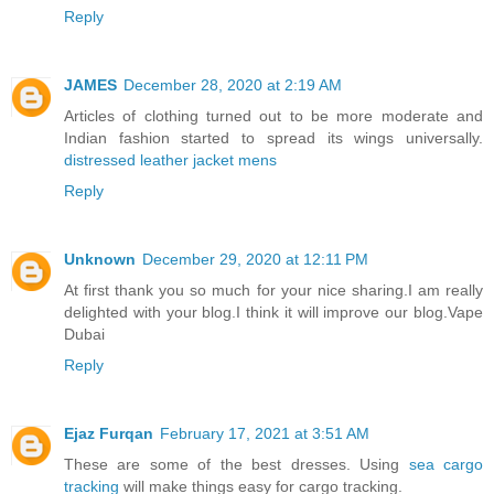
Reply
JAMES
December 28, 2020 at 2:19 AM
Articles of clothing turned out to be more moderate and
Indian fashion started to spread its wings universally.
distressed leather jacket mens
Reply
Unknown
December 29, 2020 at 12:11 PM
At first thank you so much for your nice sharing.I am really
delighted with your blog.I think it will improve our blog.
Vape
Dubai
Reply
Ejaz Furqan
February 17, 2021 at 3:51 AM
These are some of the best dresses. Using
sea cargo
tracking
will make things easy for cargo tracking.