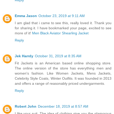
Emma Jason
October 23, 2019 at 9:11 AM
I am glad that i came to see this, really loved it. Thank you
for sharing it. I have bookmarked your page, excited to see
more of it!
Men Black Aviator Shearling Jacket
Reply
Jek Harrdy
October 31, 2019 at 8:35 AM
Fit Jackets is an American based online shopping store.
The online version of the store has everything men and
women's fashion. Like Women Jackets, Mens Jackets,
Celebrity Style Coats, Winter Outfits. It was founded in 2013
and offers a range of reasonably priced undergarments.
Reply
Robert John
December 18, 2019 at 8:57 AM
I like your suit. The idea of clothing give you the glamorous