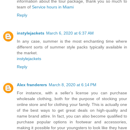
information about the tour package, thank you so much to
team of
Service hours in Miami
Reply
instylejackets
March 6, 2020 at 6:37 AM
In any case, summer is the most enchanting time where
different sorts of summer style packs typically available in
the market.
instylejackets
Reply
Alex franderers
March 8, 2020 at 6:14 PM
For instance, with a seller's license you can purchase
wholesale clothing, both for the purpose of stocking your
online store and for clothing your family. This is actually one
of the best ways to get great deals on high-quality and
name brand attire. In fact, you can also become qualified to
purchase popular options in footwear and accessories,
making it possible for your youngsters to look like they have