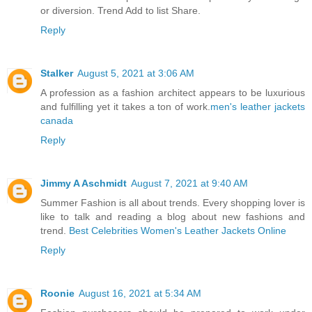
or diversion. Trend Add to list Share.
Reply
Stalker
August 5, 2021 at 3:06 AM
A profession as a fashion architect appears to be luxurious
and fulfilling yet it takes a ton of work.
men's leather jackets
canada
Reply
Jimmy A Aschmidt
August 7, 2021 at 9:40 AM
Summer Fashion is all about trends. Every shopping lover is
like to talk and reading a blog about new fashions and
trend.
Best Celebrities Women's Leather Jackets Online
Reply
Roonie
August 16, 2021 at 5:34 AM