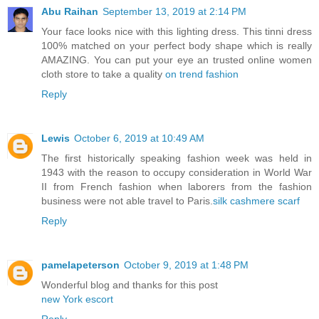
Abu Raihan
September 13, 2019 at 2:14 PM
Your face looks nice with this lighting dress. This tinni dress
100% matched on your perfect body shape which is really
AMAZING. You can put your eye an trusted online women
cloth store to take a quality
on trend fashion
Reply
Lewis
October 6, 2019 at 10:49 AM
The first historically speaking fashion week was held in
1943 with the reason to occupy consideration in World War
II from French fashion when laborers from the fashion
business were not able travel to Paris.
silk cashmere scarf
Reply
pamelapeterson
October 9, 2019 at 1:48 PM
Wonderful blog and thanks for this post
new York escort
Reply