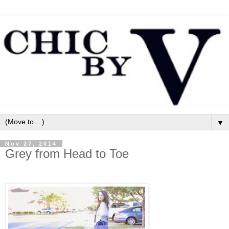
▼
Nov 27, 2014
Grey from Head to Toe