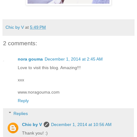
Chic by V
at
5:49 PM
2 comments:
nora gouma
December 1, 2014 at 2:45 AM
Love to visit this blog. Amazing!!!
xxx
www.noragouma.com
Reply
Replies
Chic by V
December 1, 2014 at 10:56 AM
Thank you! :)