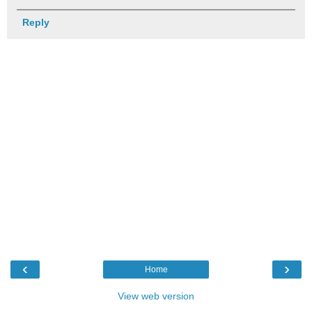
Reply
‹
›
Home
View web version