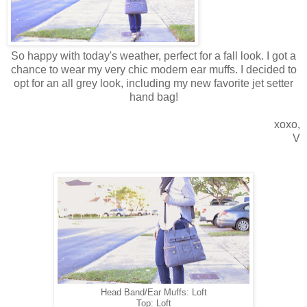
So happy with today's weather, perfect for a fall look. I got a
chance to wear my very chic modern ear muffs. I decided to
opt for an all grey look, including my new favorite jet setter
hand bag!
xoxo,
V
Head Band/Ear Muffs: Loft
Top: Loft