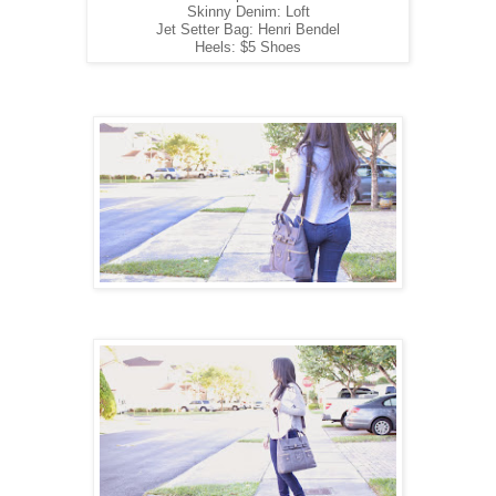
Skinny Denim: Loft
Jet Setter Bag: Henri Bendel
Heels: $5 Shoes