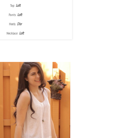
Top:
Loft
Pants:
Loft
Heels:
D'or
Necklace:
Loft