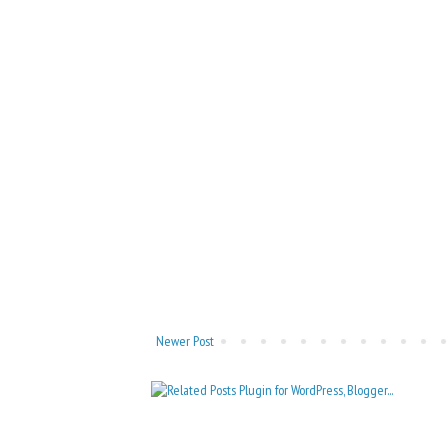
Newer Post