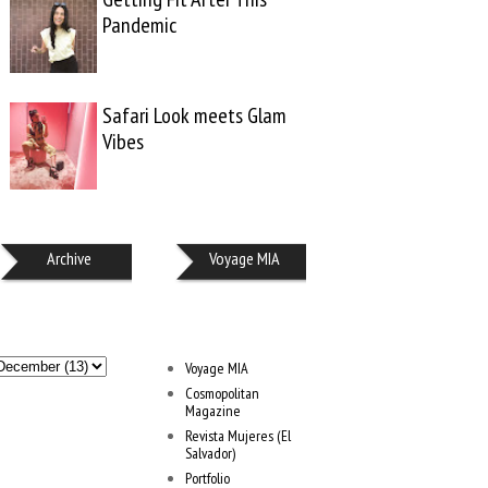
Pandemic
Safari Look meets Glam
Vibes
Archive
Voyage MIA
Voyage MIA
Cosmopolitan
Magazine
Revista Mujeres (El
Salvador)
Portfolio