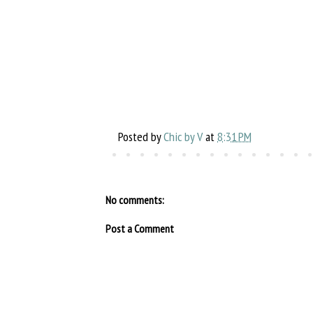
Posted by
Chic by V
at
8:31 PM
No comments:
Post a Comment