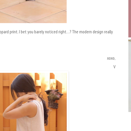
leopard print. I bet you barely noticed right…? The modern design really
xoxo,
V