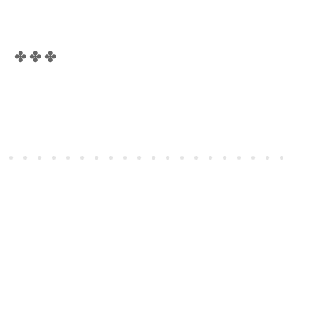
✤ ✤ ✤