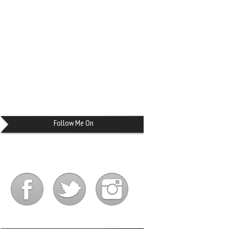
Follow Me On