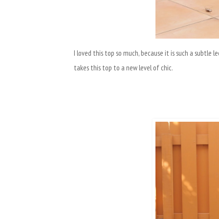
I loved this top so much, because it is such a subtle 
takes this top to a new level of chic.