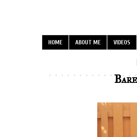
HOME
ABOUT ME
VIDEOS
Bare