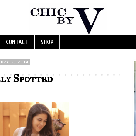
CONTACT
SHOP
Dec 2, 2014
ly Spotted