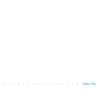
Older Post