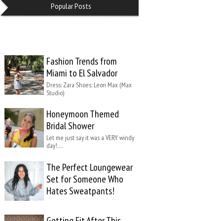
Popular Posts
Fashion Trends from
Miami to El Salvador
Dress: Zara Shoes: Leon Max (Max
Studio)
Honeymoon Themed
Bridal Shower
Let me just say it was a VERY windy
day!….
The Perfect Loungewear
Set for Someone Who
Hates Sweatpants!
Getting Fit After This