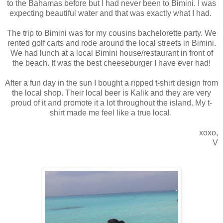
to the Bahamas before but I had never been to Bimini. I was
expecting beautiful water and that was exactly what I had.
The trip to Bimini was for my cousins bachelorette party. We
rented golf carts and rode around the local streets in Bimini.
We had lunch at a local Bimini house/restaurant in front of
the beach. It was the best cheeseburger I have ever had!
After a fun day in the sun I bought a ripped t-shirt design from
the local shop. Their local beer is Kalik and they are very
proud of it and promote it a lot throughout the island. My t-
shirt made me feel like a true local.
xoxo,
V