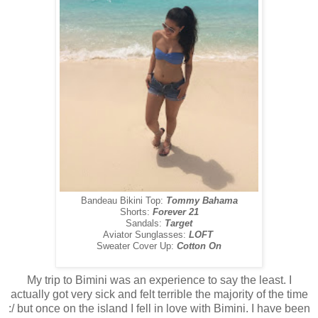
Bandeau Bikini Top:
Tommy Bahama
Shorts:
Forever 21
Sandals:
Target
Aviator Sunglasses:
LOFT
Sweater Cover Up:
Cotton On
My trip to Bimini was an experience to say the least. I
actually got very sick and felt terrible the majority of the time
:/ but once on the island I fell in love with Bimini. I have been