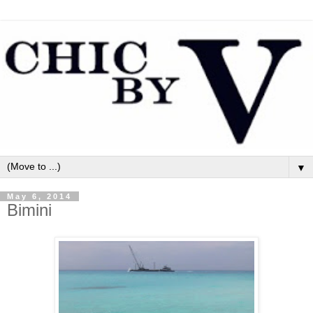
▼
May 6, 2014
Bimini