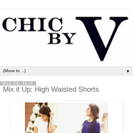
▼
Nov 10, 2014
Mix it Up: High Waisted Shorts