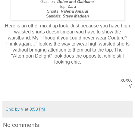
Glasses:
Dolce and Gabbana
Top:
Zara
Shorts:
Valeria Amaral
Sandals:
Steve Madden
Here is an other mix it up look. Just because you have high
waisted shorts doesn't mean you have to show the
waistband. My
"Thought you could never wear Couture?
Think again…"
look is the way to wear high waisted shorts
without bringing attention to them but to the top. The
"Afternoon Delight" look does the opposite, while still
looking chic.
xoxo,
V
Chic by V
at
8:53 PM
No comments: