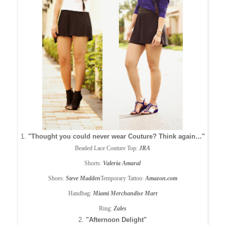
1.
"Thought you could never wear Couture? Think again…"
Beaded Lace Couture Top:
JRA
Shorts:
Valeria Amaral
Shoes:
Steve Madden
Temporary Tattoo:
Amazon.com
Handbag:
Miami Merchandise Mart
Ring:
Zales
2.
"Afternoon Delight"