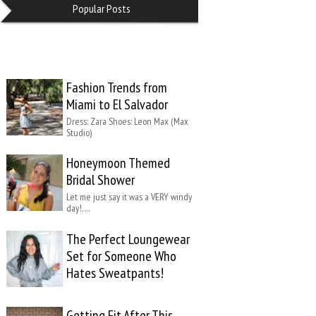
Popular Posts
Fashion Trends from
Miami to El Salvador
Dress: Zara Shoes: Leon Max (Max
Studio)
Honeymoon Themed
Bridal Shower
Let me just say it was a VERY windy
day!….
The Perfect Loungewear
Set for Someone Who
Hates Sweatpants!
Getting Fit After This