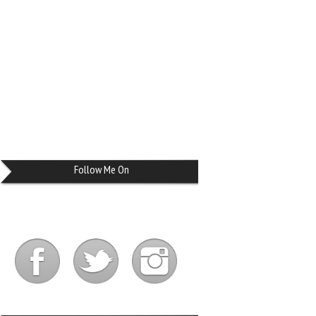
Follow Me On