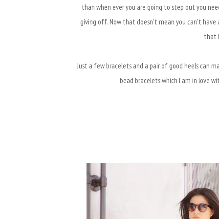
than when ever you are going to step out you nee
giving off. Now that doesn't mean you can't have a
that 
Just a few bracelets and a pair of good heels can mak
bead bracelets which I am in love w