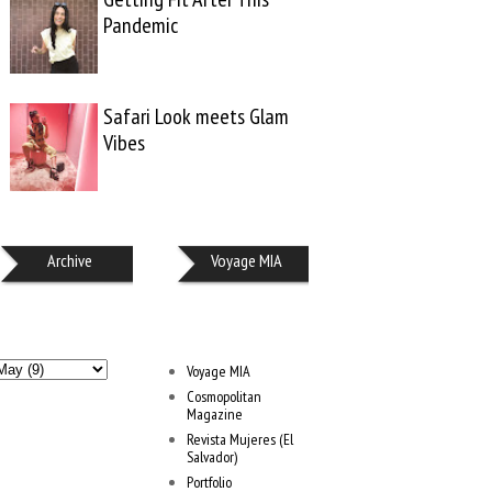
Pandemic
Safari Look meets Glam
Vibes
Archive
Voyage MIA
Voyage MIA
Cosmopolitan
Magazine
Revista Mujeres (El
Salvador)
Portfolio