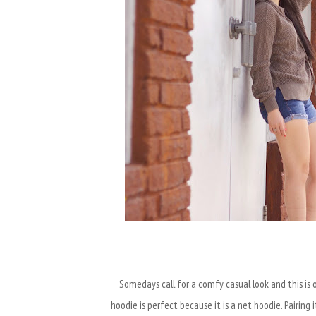
Somedays call for a comfy casual look and this is o
hoodie is perfect because it is a net hoodie. Pairing