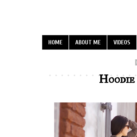
HOME
ABOUT ME
VIDEOS
Hoodie 