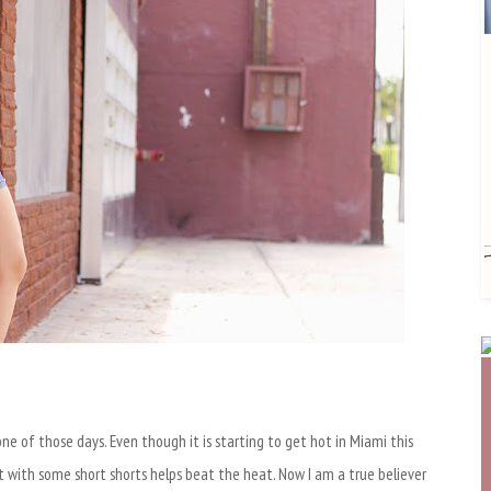
ne of those days. Even though it is starting to get hot in Miami this
 it with some short shorts helps beat the heat. Now I am a true believer