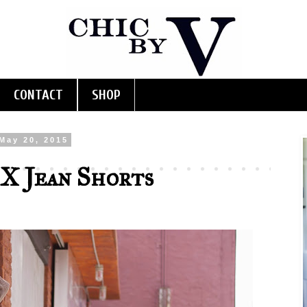
CONTACT
SHOP
May 20, 2015
X Jean Shorts