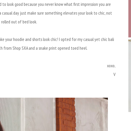
d to look good because you never know what first impression you are
 casual day just make sure something elevates your look to chic, not
I rolled out of bed look.
e your hoodie and shorts look chic! I opted for my casual yet chic bali
ith from Shop SXA and a snake print opened toed heel.
xoxo,
V