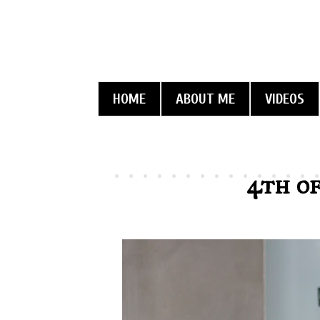
HOME
ABOUT ME
VIDEOS
4th of