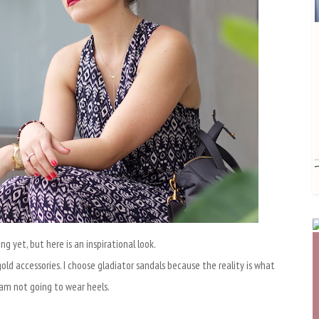
ng yet, but here is an inspirational look.
gold accessories. I choose gladiator sandals because the reality is what
I am not going to wear heels.