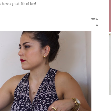
 have a great 4th of July!
xoxo,
V