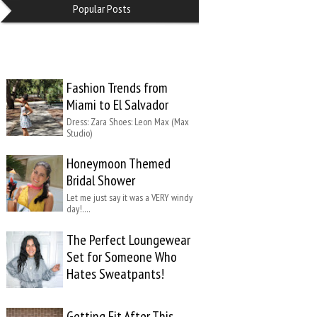
Popular Posts
Fashion Trends from
Miami to El Salvador
Dress: Zara Shoes: Leon Max (Max
Studio)
Honeymoon Themed
Bridal Shower
Let me just say it was a VERY windy
day!….
The Perfect Loungewear
Set for Someone Who
Hates Sweatpants!
Getting Fit After This