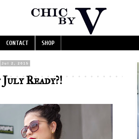
CONTACT
SHOP
Jul 2, 2015
 July Ready?!