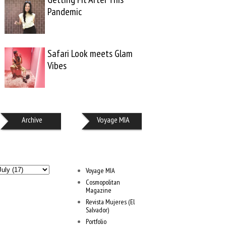
Pandemic
Safari Look meets Glam
Vibes
Archive
Voyage MIA
Voyage MIA
Cosmopolitan
Magazine
Revista Mujeres (El
Salvador)
Portfolio