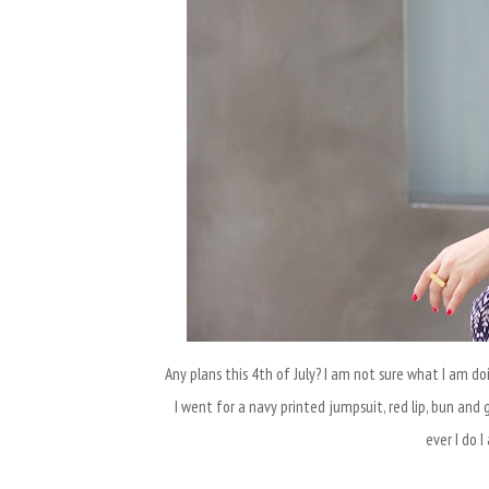
Any plans this 4th of July? I am not sure what I am doi
I went for a navy printed jumpsuit, red lip, bun and 
ever I do 