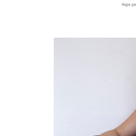
Hope you