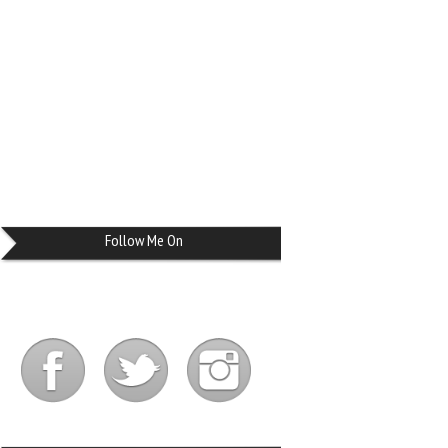
Follow Me On