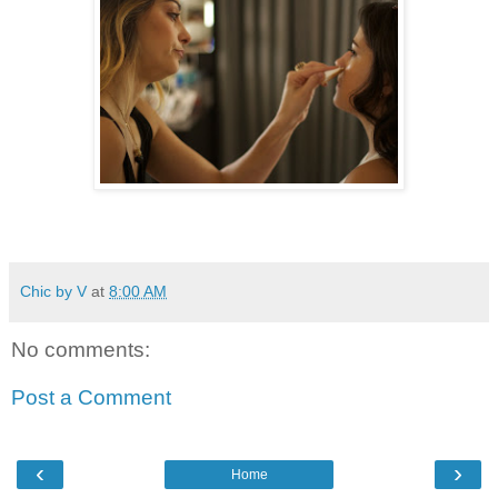
Chic by V
at
8:00 AM
No comments:
Post a Comment
‹
›
Home