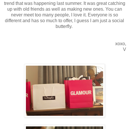
trend that was happening last summer. It was great catching
up with old friends as well as making new ones. You can
never meet too many people, I love it. Everyone is so
different and has so much to offer, I guess I am just a social
butterfly.
xoxo,
V