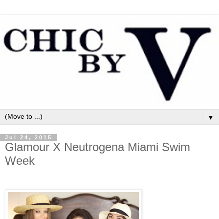
▼
Jul 24, 2015
Glamour X Neutrogena Miami Swim
Week