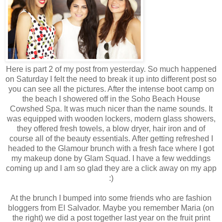
Here is part 2 of my post from yesterday. So much happened
on Saturday I felt the need to break it up into different post so
you can see all the pictures. After the intense boot camp on
the beach I showered off in the Soho Beach House
Cowshed Spa. It was much nicer than the name sounds. It
was equipped with wooden lockers, modern glass showers,
they offered fresh towels, a blow dryer, hair iron and of
course all of the beauty essentials. After getting refreshed I
headed to the Glamour brunch with a fresh face where I got
my makeup done by Glam Squad. I have a few weddings
coming up and I am so glad they are a click away on my app
:)
At the brunch I bumped into some friends who are fashion
bloggers from El Salvador. Maybe you remember Maria (on
the right) we did a post together last year on the fruit print