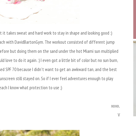
t it takes sweat and hard work to stay in shape and looking good :)
ach with DavidBartonGym. The workout consisted of different jump
e before but doing them on the sand under the hot Miami sun multiplied
 love to do it again. :) I even got a little bit of color but no sun burn,
sed SPF 70 because I didn't want to get an awkward tan, and the best
nscreen still stayed on. So if I ever feel adventures enough to play
each I know what protection to use ;)
xoxo,
V