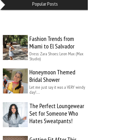
Popular Posts
Fashion Trends from
Miami to El Salvador
Dress: Zara Shoes: Leon Max (Max
Studio)
Honeymoon Themed
Bridal Shower
Let me just say it was a VERY windy
day!….
The Perfect Loungewear
Set for Someone Who
Hates Sweatpants!
Getting Fit After This