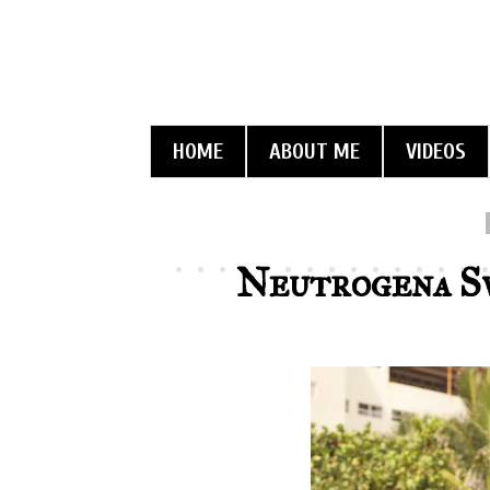
HOME
ABOUT ME
VIDEOS
Neutrogena S