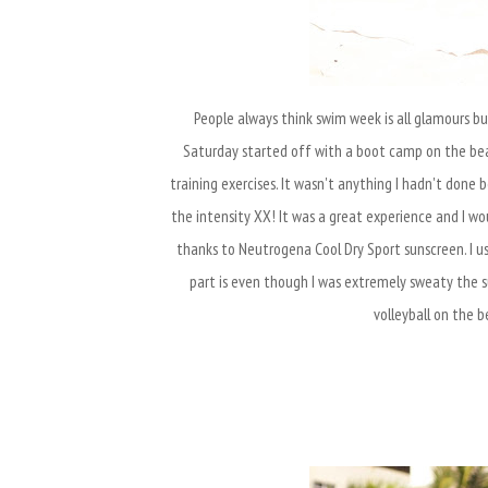
People always think swim week is all glamours bu
Saturday started off with a boot camp on the be
training exercises. It wasn't anything I hadn't don
the intensity XX! It was a great experience and I would
thanks to Neutrogena Cool Dry Sport sunscreen. I u
part is even though I was extremely sweaty the su
volleyball on the b