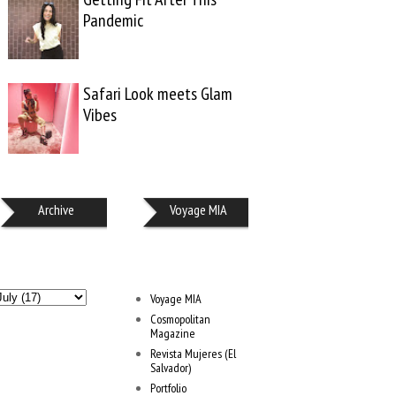
Pandemic
Safari Look meets Glam
Vibes
Archive
Voyage MIA
Voyage MIA
Cosmopolitan
Magazine
Revista Mujeres (El
Salvador)
Portfolio