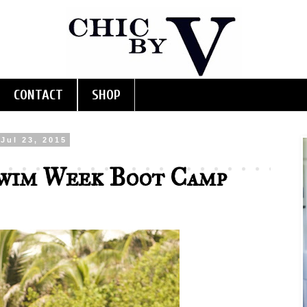
CONTACT
SHOP
Jul 23, 2015
wim Week Boot Camp