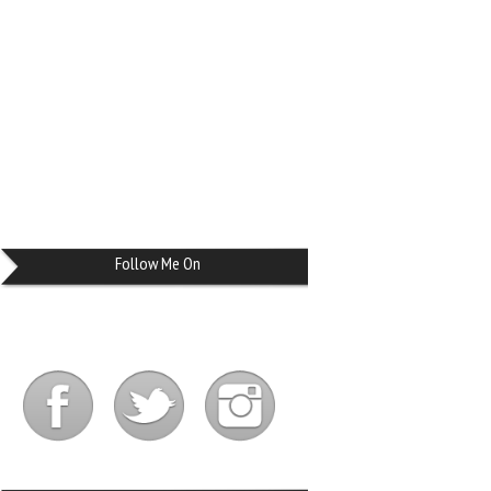
Follow Me On