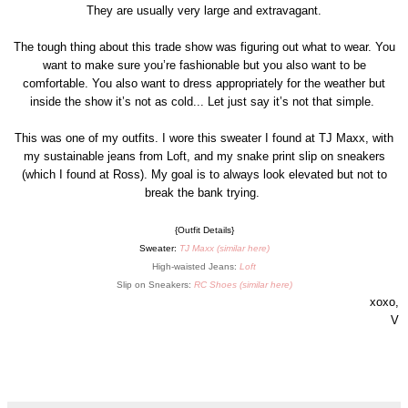
They are usually very large and extravagant.
The tough thing about this trade show was figuring out what to wear. You
want to make sure you’re fashionable but you also want to be
comfortable. You also want to dress appropriately for the weather but
inside the show it’s not as cold... Let just say it’s not that simple.
This was one of my outfits. I wore this sweater I found at TJ Maxx, with
my sustainable jeans from Loft, and my snake print slip on sneakers
(which I found at Ross). My goal is to always look elevated but not to
break the bank trying.
{Outfit Details}
Sweater:
TJ Maxx (
similar here
)
High-waisted Jeans:
Loft
Slip on Sneakers:
RC Shoes (
similar here
)
xoxo,
V