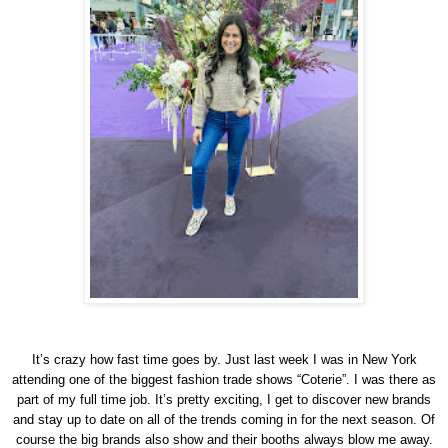
It’s crazy how fast time goes by. Just last week I was in New York
attending one of the biggest fashion trade shows “Coterie”. I was there as
part of my full time job. It’s pretty exciting, I get to discover new brands
and stay up to date on all of the trends coming in for the next season. Of
course the big brands also show and their booths always blow me away.