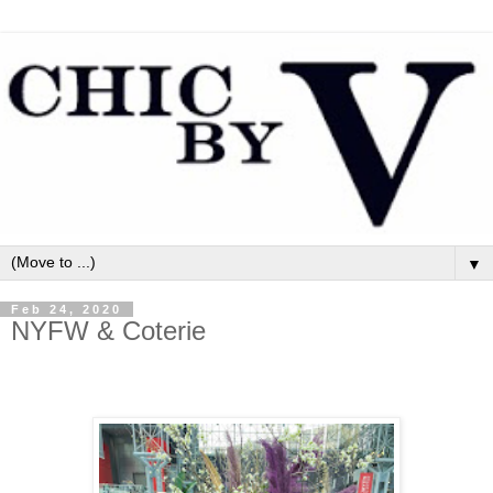
▼
Feb 24, 2020
NYFW & Coterie