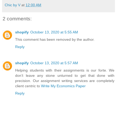
Chic by V
at
12:00 AM
2 comments:
shopify
October 13, 2020 at 5:55 AM
This comment has been removed by the author.
Reply
shopify
October 13, 2020 at 5:57 AM
Helping students with their assignments is our forte. We
don’t leave any stone unturned to get that done with
precision. Our assignment writing services are completely
client centric to
Write My Economics Paper
Reply