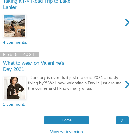
Taking a RV Road Trip to Lake
Lanier
›
4 comments:
Feb 5, 2021
What to wear on Valentine's
Day 2021
›
January is over! Is it just me or is 2021 already
flying by?! Well now Valentine's Day is just around
the corner and I know many of us...
1 comment:
›
Home
View web version