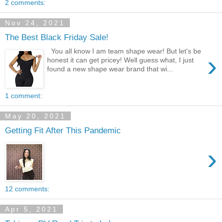
2 comments:
Nov 24, 2021
The Best Black Friday Sale!
You all know I am team shape wear! But let's be
›
honest it can get pricey! Well guess what, I just
found a new shape wear brand that wi...
1 comment:
May 20, 2021
Getting Fit After This Pandemic
›
12 comments:
Apr 5, 2021