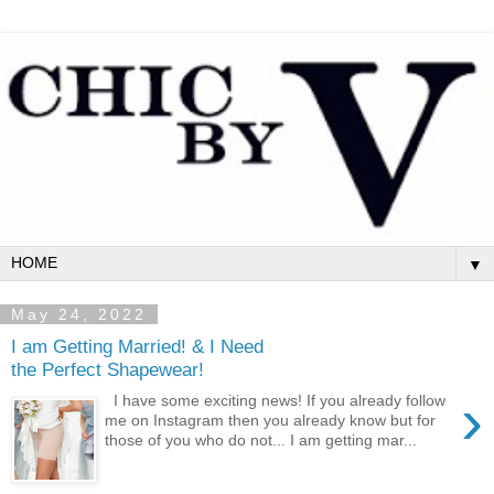
▼
May 24, 2022
I am Getting Married! & I Need
the Perfect Shapewear!
›
I have some exciting news! If you already follow
me on Instagram then you already know but for
those of you who do not... I am getting mar...