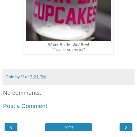
Water Bottle:
Wet Seal
"This is so me lol"
Chic by V
at
7:21 PM
No comments:
Post a Comment
‹
›
Home