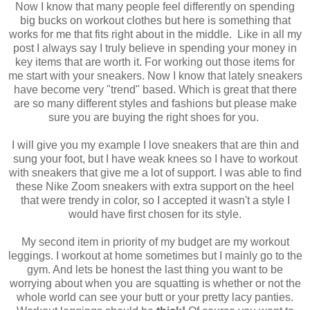
Now I know that many people feel differently on spending
big bucks on workout clothes but here is something that
works for me that fits right about in the middle. Like in all my
post I always say I truly believe in spending your money in
key items that are worth it. For working out those items for
me start with your sneakers. Now I know that lately sneakers
have become very "trend" based. Which is great that there
are so many different styles and fashions but please make
sure you are buying the right shoes for you.
I will give you my example I love sneakers that are thin and
sung your foot, but I have weak knees so I have to workout
with sneakers that give me a lot of support. I was able to find
these Nike Zoom sneakers with extra support on the heel
that were trendy in color, so I accepted it wasn't a style I
would have first chosen for its style.
My second item in priority of my budget are my workout
leggings. I workout at home sometimes but I mainly go to the
gym. And lets be honest the last thing you want to be
worrying about when you are squatting is whether or not the
whole world can see your butt or your pretty lacy panties.