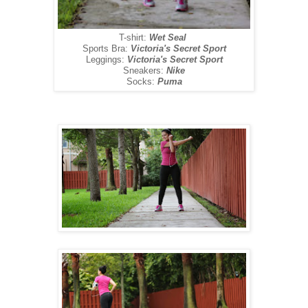
T-shirt:
Wet Seal
Sports Bra:
Victoria's Secret Sport
Leggings:
Victoria's Secret Sport
Sneakers:
Nike
Socks:
Puma