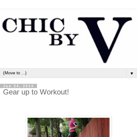
▼
Jun 24, 2014
Gear up to Workout!