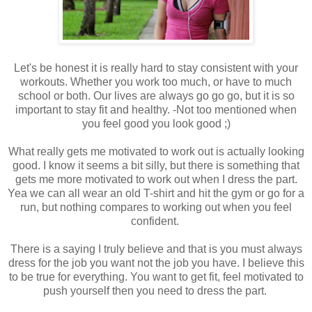
Let's be honest it is really hard to stay consistent with your
workouts. Whether you work too much, or have to much
school or both. Our lives are always go go go, but it is so
important to stay fit and healthy. -Not too mentioned when
you feel good you look good ;)
What really gets me motivated to work out is actually looking
good. I know it seems a bit silly, but there is something that
gets me more motivated to work out when I dress the part.
Yea we can all wear an old T-shirt and hit the gym or go for a
run, but nothing compares to working out when you feel
confident.
There is a saying I truly believe and that is you must always
dress for the job you want not the job you have. I believe this
to be true for everything. You want to get fit, feel motivated to
push yourself then you need to dress the part.