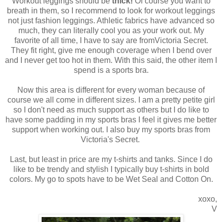
Workout leggings should be
thick!
Of course you want to
breath in them, so I recommend to look for workout leggings
not just fashion leggings. Athletic fabrics have advanced so
much, they can literally cool you as your work out. My
favorite of all time, I have to say are fromVictoria Secret.
They fit right, give me enough coverage when I bend over
and I never get too hot in them. With this said, the other item I
spend is a sports bra.
Now this area is different for every woman because of
course we all come in different sizes. I am a pretty petite girl
so I don't need as much support as others but I do like to
have some padding in my sports bras I feel it gives me better
support when working out. I also buy my sports bras from
Victoria's Secret.
Last, but least in price are my t-shirts and tanks. Since I do
like to be trendy and stylish I typically buy t-shirts in bold
colors. My go to spots have to be Wet Seal and Cotton On.
xoxo,
V