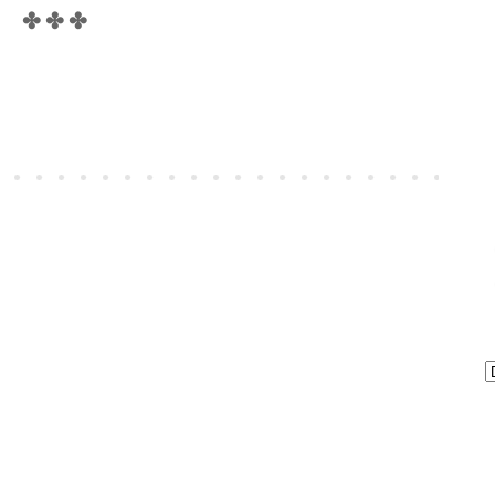
✤ ✤ ✤