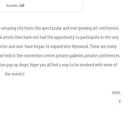
Bracelets:
Loft
my amazing city hosts this spectacular and ever growing art conference.
l artists that have not had the opportunity to participate in the very
Center and now have began to expand into Wynwood. There are many
 held in the convention center, private galleries, private conferences,
hion pop up shops. Hope you all find a way to be involved with some of
the events!
xoxo,
V