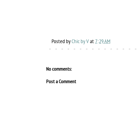
Posted by
Chic by V
at
7:29 AM
No comments:
Post a Comment