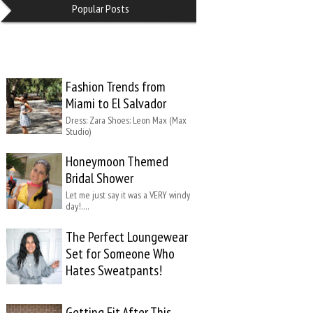
Popular Posts
Fashion Trends from
Miami to El Salvador
Dress: Zara Shoes: Leon Max (Max
Studio)
Honeymoon Themed
Bridal Shower
Let me just say it was a VERY windy
day!….
The Perfect Loungewear
Set for Someone Who
Hates Sweatpants!
Getting Fit After This