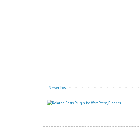
Newer Post