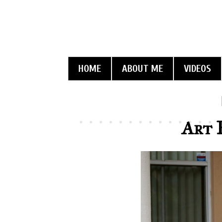
HOME
ABOUT ME
VIDEOS
Art 