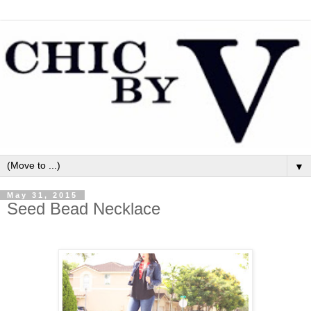
▼
May 31, 2015
Seed Bead Necklace