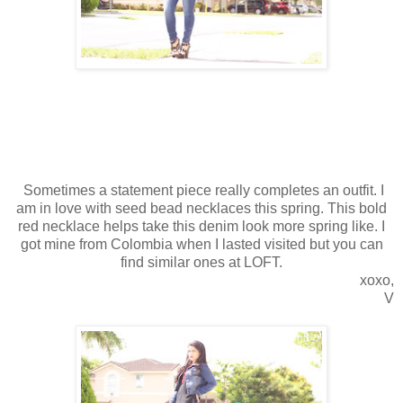
Sometimes a statement piece really completes an outfit. I
am in love with seed bead necklaces this spring. This bold
red necklace helps take this denim look more spring like. I
got mine from Colombia when I lasted visited but you can
find similar ones at LOFT.
xoxo,
V