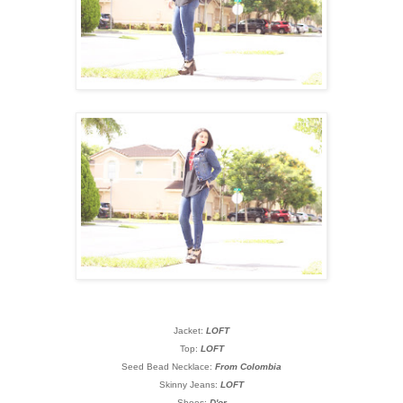
Jacket:
LOFT
Top:
LOFT
Seed Bead Necklace:
From Colombia
Skinny Jeans:
LOFT
Shoes:
D'or