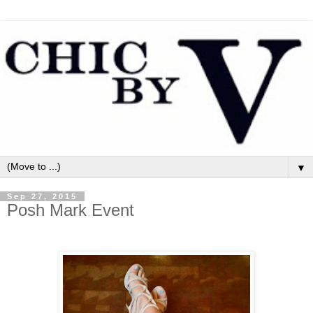
▼
Sep 27, 2015
Posh Mark Event