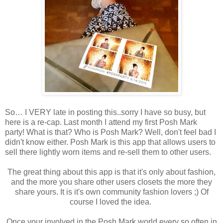
So… I VERY late in posting this..sorry I have so busy, but
here is a re-cap. Last month I attend my first Posh Mark
party! What is that? Who is Posh Mark? Well, don't feel bad I
didn't know either. Posh Mark is this app that allows users to
sell there lightly worn items and re-sell them to other users.
The great thing about this app is that it's only about fashion,
and the more you share other users closets the more they
share yours. It is it's own community fashion lovers ;) Of
course I loved the idea.
Once your involved in the Posh Mark world every so often in