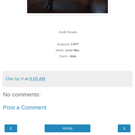
Outfit Details:
Jumpsuit:
LOFT
Heels:
Leon Max
Clutch:
Aldo
Chic by V
at
8:00 AM
No comments:
Post a Comment
‹
›
Home