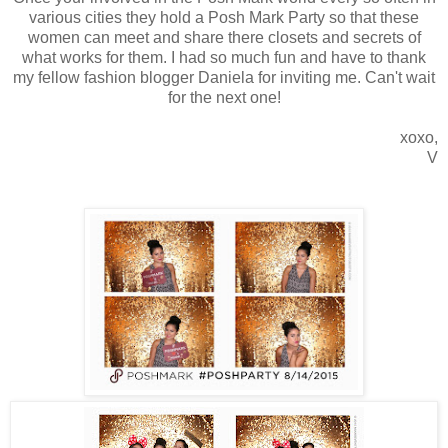
various cities they hold a Posh Mark Party so that these
women can meet and share there closets and secrets of
what works for them. I had so much fun and have to thank
my fellow fashion blogger Daniela for inviting me. Can't wait
for the next one!
xoxo,
V