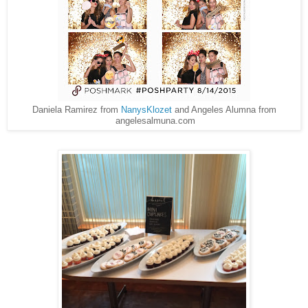
Daniela Ramirez from
NanysKlozet
and Angeles Alumna from
angelesalmuna.com