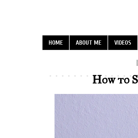
HOME
ABOUT ME
VIDEOS
How to S