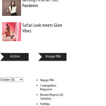
Pandemic
Safari Look meets Glam
Vibes
Archive
Voyage MIA
Voyage MIA
Cosmopolitan
Magazine
Revista Mujeres (El
Salvador)
Portfolio