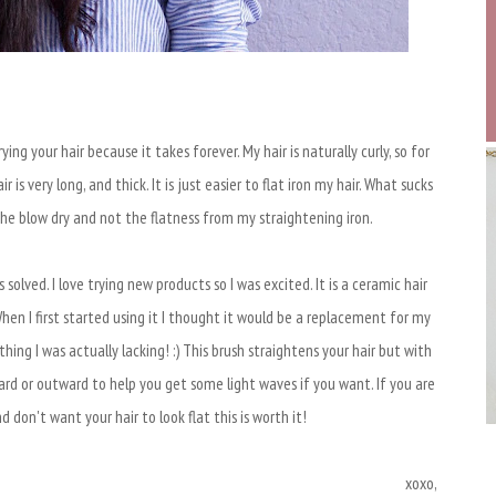
ing your hair because it takes forever. My hair is naturally curly, so for
r is very long, and thick. It is just easier to flat iron my hair. What sucks
he blow dry and not the flatness from my straightening iron.
olved. I love trying new products so I was excited. It is a ceramic hair
When I first started using it I thought it would be a replacement for my
ing I was actually lacking! :) This brush straightens your hair but with
ard or outward to help you get some light waves if you want. If you are
nd don't want your hair to look flat this is worth it!
xoxo,