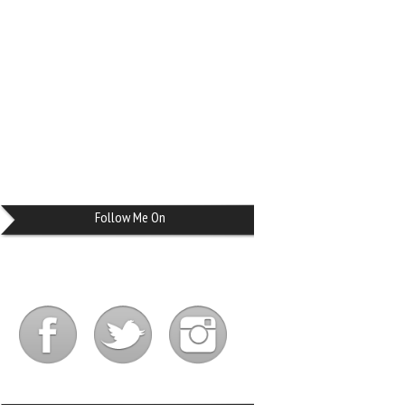
Follow Me On