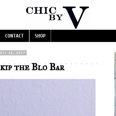
CONTACT
SHOP
Oct 26, 2017
kip the Blo Bar