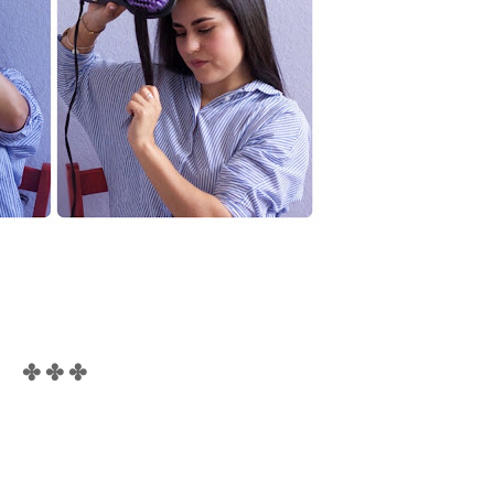
✤ ✤ ✤