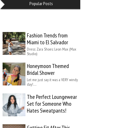
Popular Posts
Fashion Trends from
Miami to El Salvador
Dress: Zara Shoes: Leon Max (Max
Studio)
Honeymoon Themed
Bridal Shower
Let me just say it was a VERY windy
day!….
The Perfect Loungewear
Set for Someone Who
Hates Sweatpants!
Getting Fit After This