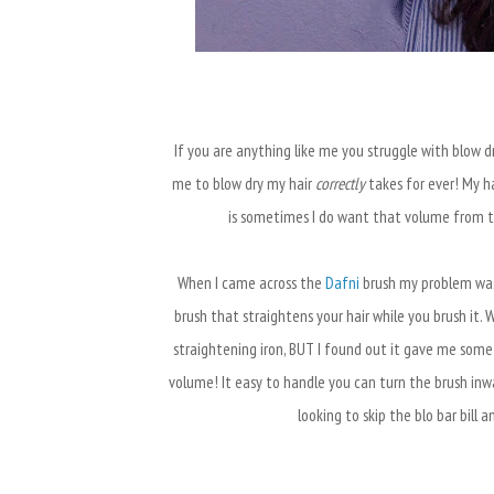
If you are anything like me you struggle with blow dry
me to blow dry my hair
correctly
takes for ever! My hai
is sometimes I do want that volume from t
When I came across the
Dafni
brush my problem was s
brush that straightens your hair while you brush it. 
straightening iron, BUT I found out it gave me someth
volume! It easy to handle you can turn the brush inw
looking to skip the blo bar bill a