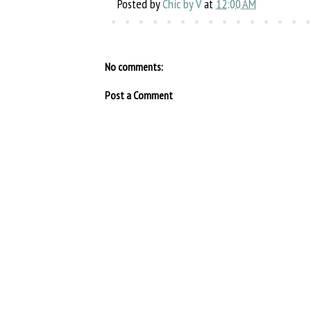
Posted by
Chic by V
at
12:00 AM
No comments:
Post a Comment