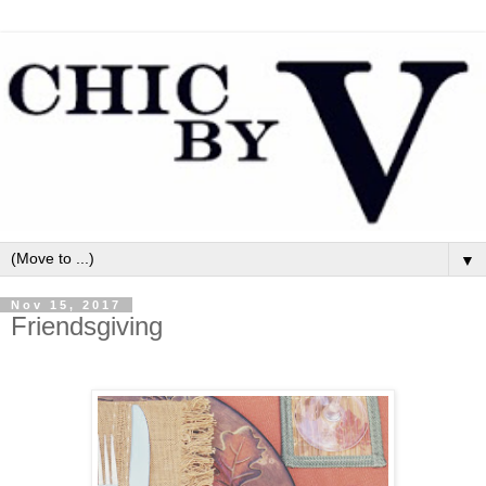
▼
Nov 15, 2017
Friendsgiving