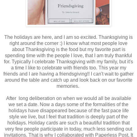
The holidays are here, and I am so excited. Thanksgiving is
right around the corner :) I know what most people love
about Thanksgiving is the food but my favorite part is
spending time with the people I love, that I am truly thankful
for. Typically I celebrate Thanksgiving with my family, but it's
a time I like to celebrate with friends too. This year my
friends and I are having a friendsgiving!! I can't wait to gather
around the table and catch up and look back on our favorite
memories.
After long deliberation on when we would all be available
we set a date. Now a days some of the formalities of the
holidays have disappeared because of the fast pace life
style we live, but I feel that tradition is deeply part of the
holidays. Holiday cards are such a beautiful tradition that
very few people participate in today, much less sending out
invitations. That is why I collaborated with Paperless Post.
It