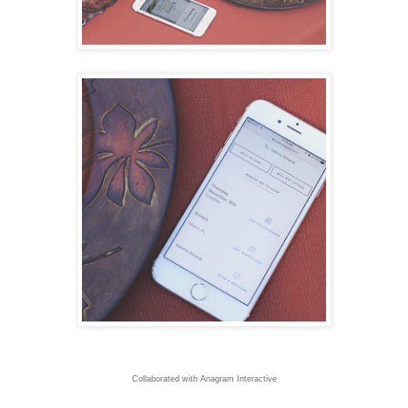
Collaborated with Anagram Interactive