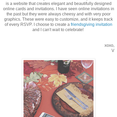
is a website that creates elegant and beautifully designed
online cards and invitations. I have seen online invitations in
the past but they were always cheesy and with very poor
graphics. These were easy to customize, and it keeps track
of every RSVP. I choose to create a
friendsgiving invitation
and I can't wait to celebrate!
xoxo,
V