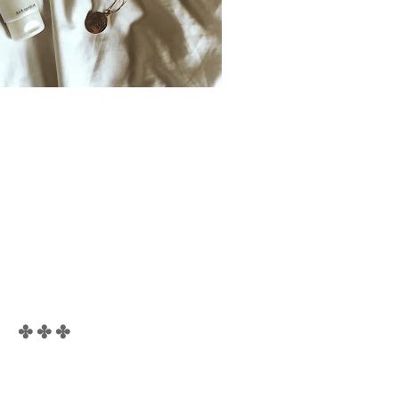
✤ ✤ ✤