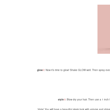
glow
it
: Now it’s time to glow! Shake GLOW well. Then spray even
style
it
: Blow dry your hair. Then use a 1 inch f
Viola! You will have a beautiful sleek look with volume and shine