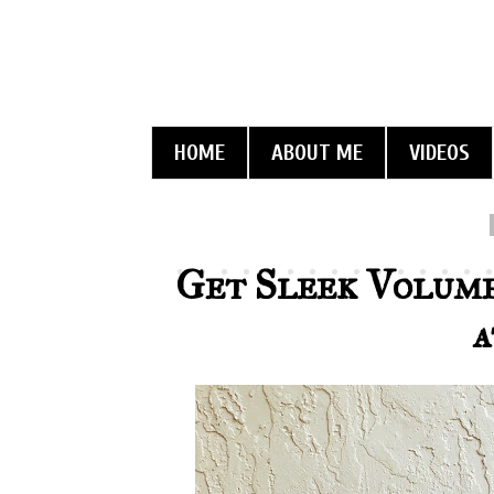
HOME
ABOUT ME
VIDEOS
Get Sleek Volume