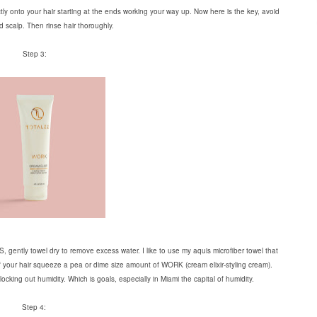
ectly onto your hair starting at the ends working your way up. Now here is the key, avoid
d scalp. Then rinse hair thoroughly.
Step 3:
gently towel dry to remove excess water. I like to use my aquis microfiber towel that
of your hair squeeze a pea or dime size amount of WORK (cream elixir-styling cream).
ocking out humidity. Which is goals, especially in Miami the capital of humidity.
Step 4: