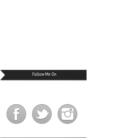
Follow Me On