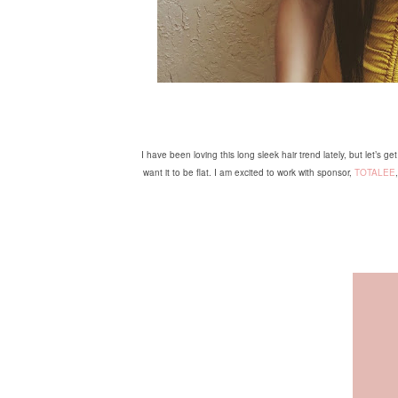
I have been loving this long sleek hair trend lately, but let’s 
want it to be flat. I am excited to work with sponsor,
TOTALEE
,