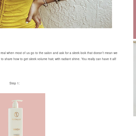
get real when most of us go to the salon and ask for a sleek look that doesn’t mean we
to share how to get sleek volume hair, with radiant shine. You really can have it all!
Step 1: