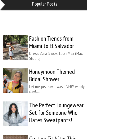
Popular Posts
Fashion Trends from
Miami to El Salvador
Dress: Zara Shoes: Leon Max (Max
Studio)
Honeymoon Themed
Bridal Shower
Let me just say it was a VERY windy
day!….
The Perfect Loungewear
Set for Someone Who
Hates Sweatpants!
Getting Fit After This