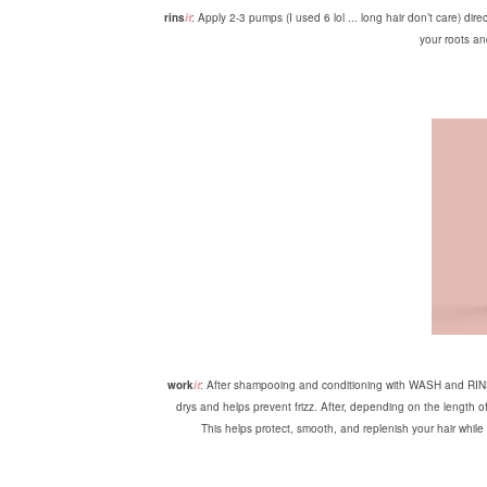
rins
it
: Apply 2-3 pumps (I used 6 lol ... long hair don’t care) dir
your roots an
work
it
: After shampooing and conditioning with WASH and RINS, 
drys and helps prevent frizz. After, depending on the length 
This helps protect, smooth, and replenish your hair while l