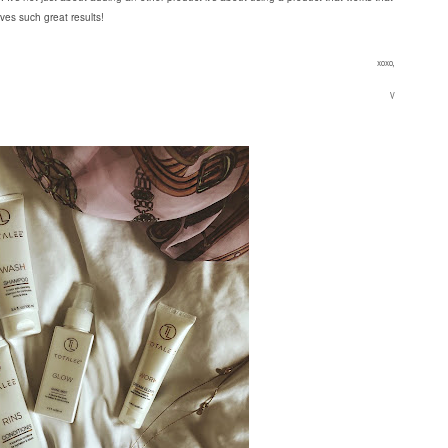
ives such great results!
xoxo,
V