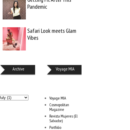
Pandemic
Safari Look meets Glam
Vibes
Archive
Voyage MIA
Voyage MIA
Cosmopolitan
Magazine
Revista Mujeres (El
Salvador)
Portfolio