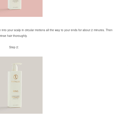
 into your scalp in circular motions all the way to your ends for about 2 minutes. Then
rinse hair thoroughly.
Step 2: