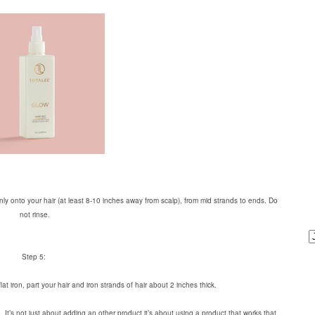
ly onto your hair (at least 8-10 inches away from scalp), from mid strands to ends. Do
not rinse.
Step 5:
lat iron, part your hair and iron strands of hair about 2 inches thick.
. It’s not just about adding an other product it’s about using a product that works that