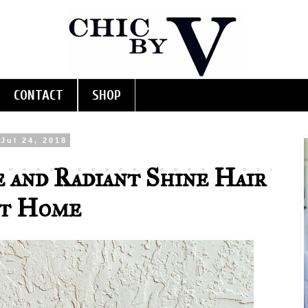
CONTACT
SHOP
Jul 24, 2018
 and Radiant Shine Hair
at Home