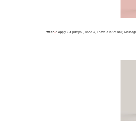
wash
it
: Apply 2-4 pumps (I used 4, I have a lot of hair) Massage