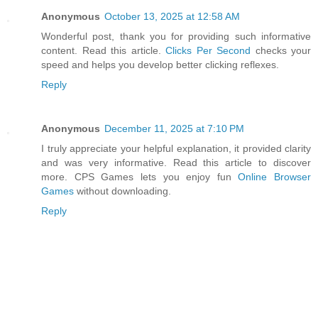
Anonymous
October 13, 2025 at 12:58 AM
Wonderful post, thank you for providing such informative
content. Read this article.
Clicks Per Second
checks your
speed and helps you develop better clicking reflexes.
Reply
Anonymous
December 11, 2025 at 7:10 PM
I truly appreciate your helpful explanation, it provided clarity
and was very informative. Read this article to discover
more. CPS Games lets you enjoy fun
Online Browser
Games
without downloading.
Reply