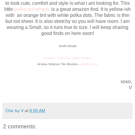
to look cute, comfort and style is what I am looking for. This
little
polka dot romper
is a great amazon find. It is yellow-ish
with an orange tint with white polka dots. The fabric is thin
but not sheer. It is also stretchy so you will have room. I am
wearing a Small, so it runs true to size. I will keep sharing
good finds on here soon!
Outfit Details
Amazon -
Polka Dot Halter Romper
Jessica Simpson Tan Booties -
(
similar here
)
xoxo,
V
Chic by V
at
8:00 AM
2 comments: