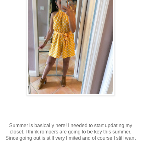
Summer is basically here! I needed to start updating my
closet. I think rompers are going to be key this summer.
Since going out is still very limited and of course I still want