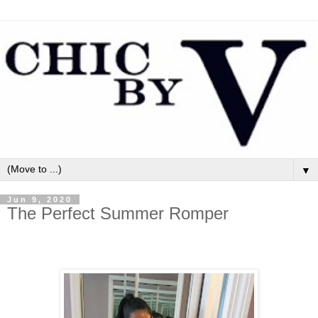
▼
Jun 9, 2020
The Perfect Summer Romper