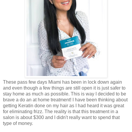
These pass few days Miami has been in lock down again
and even though a few things are still open it is just safer to
stay home as much as possible. This is way I decided to be
brave a do an at home treatment! I have been thinking about
getting Keratin done on my hair as I had heard it was great
for eliminating frizz. The reality is that this treatment in a
salon is about $300 and I didn't really want to spend that
type of money.