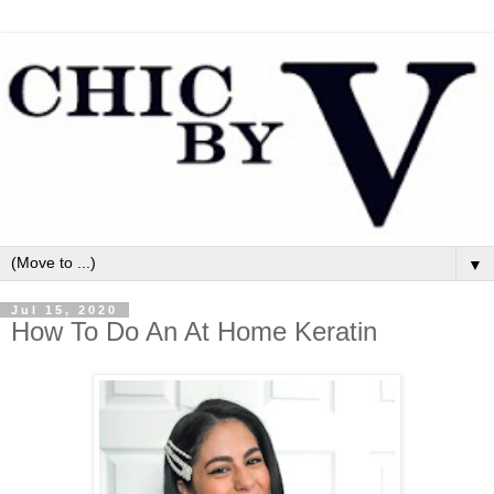
▼
Jul 15, 2020
How To Do An At Home Keratin