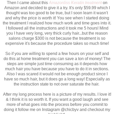
Then I came about this
Amazonliss Keratin treatment
on
Amazon and decided to give it a try. It's only $59.99 which I
thought was too good to be true, but I soon learn it wasn't
and why the price is worth it! You see when I started doing
the treatment I realized how much work and time goes into it.
I followed all the instructions and it took me 5 hours! Mind
you I have very long, very thick curly hair...but the reason
salons charge $300 is not because the treatment is so
expensive it's because the procedure takes so much time!
So if you are willing to spend a few hours on your self and
do this at home treatment you can save a ton of money! The
steps are simple just time consuming as it depends how
much hair you have because you have to do it in sections.
Also I was scared it would not be enough product since I
have so much hair, but it does go a long way! Especially as
the instruction state to not over saturate the hair.
After my long process here is a picture of my results. I love it!
& I think it is so worth it. If you want a good laugh and see
more of what goes into the process before you commit to
doing it follow me on Instagram @chicbyv and checkout my