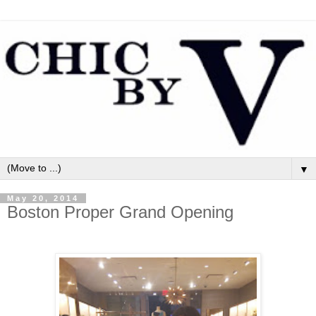
▼
May 20, 2014
Boston Proper Grand Opening