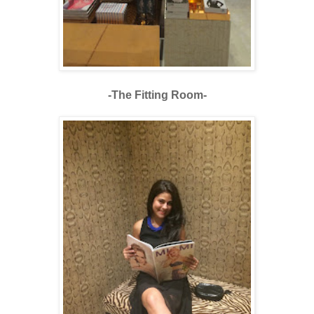
-The Fitting Room-