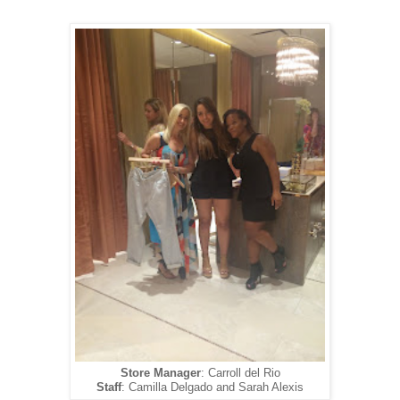
Store Manager
: Carroll del Rio
Staff
: Camilla Delgado and Sarah Alexis