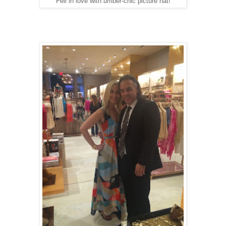
Fell in love with
umber-
chic picture hat!