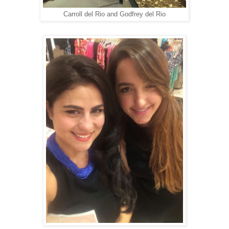
Carroll del Rio and Godfrey del Rio