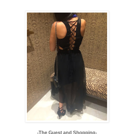
-The Guest and Shopping-