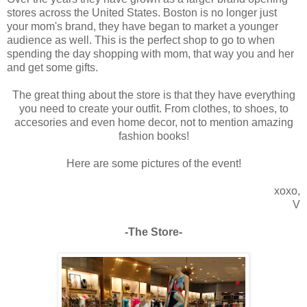
stores across the United States. Boston is no longer just
your mom's brand, they have began to market a younger
audience as well. This is the perfect shop to go to when
spending the day shopping with mom, that way you and her
and get some gifts.
The great thing about the store is that they have everything
you need to create your outfit. From clothes, to shoes, to
accesories and even home decor, not to mention amazing
fashion books!
Here are some pictures of the event!
xoxo,
V
-The Store-