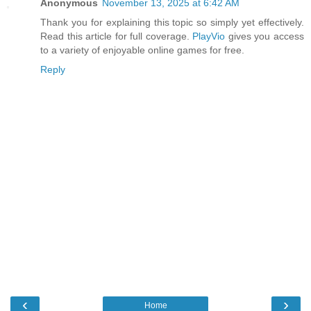
Anonymous
November 13, 2025 at 6:42 AM
Thank you for explaining this topic so simply yet effectively.
Read this article for full coverage.
PlayVio
gives you access
to a variety of enjoyable online games for free.
Reply
‹
›
Home