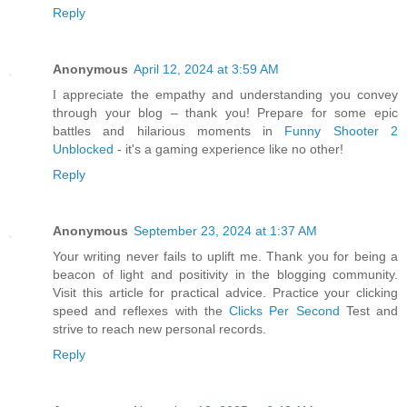
Reply
Anonymous
April 12, 2024 at 3:59 AM
I appreciate the empathy and understanding you convey
through your blog – thank you! Prepare for some epic
battles and hilarious moments in
Funny Shooter 2
Unblocked
- it's a gaming experience like no other!
Reply
Anonymous
September 23, 2024 at 1:37 AM
Your writing never fails to uplift me. Thank you for being a
beacon of light and positivity in the blogging community.
Visit this article for practical advice. Practice your clicking
speed and reflexes with the
Clicks Per Second
Test and
strive to reach new personal records.
Reply