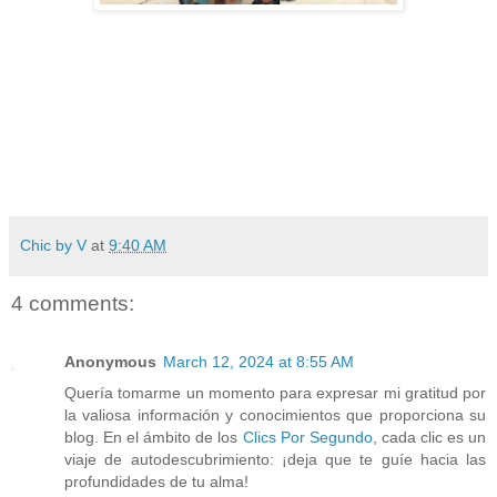
Chic by V
at
9:40 AM
4 comments:
Anonymous
March 12, 2024 at 8:55 AM
Quería tomarme un momento para expresar mi gratitud por
la valiosa información y conocimientos que proporciona su
blog. En el ámbito de los
Clics Por Segundo
, cada clic es un
viaje de autodescubrimiento: ¡deja que te guíe hacia las
profundidades de tu alma!