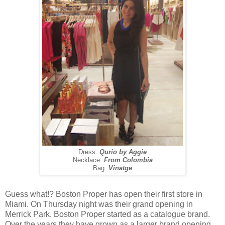
Dress:
Qurio by Aggie
Necklace:
From Colombia
Bag:
Vinatge
Guess what!? Boston Proper has open their first store in
Miami. On Thursday night was their grand opening in
Merrick Park. Boston Proper started as a catalogue brand.
Over the years they have grown as a larger brand opening