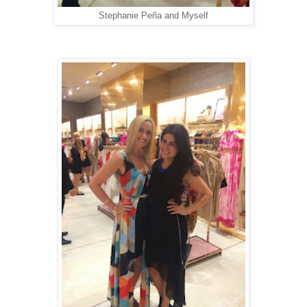
Stephanie Peña and Myself